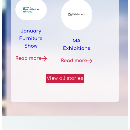
January
Furniture
MA
Show
Exhibitions
Read more
Read more
View all stories