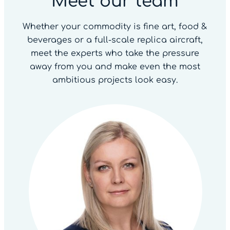
Meet our team
Whether your commodity is fine art, food &
beverages or a full-scale replica aircraft,
meet the experts who take the pressure
away from you and make even the most
ambitious projects look easy.