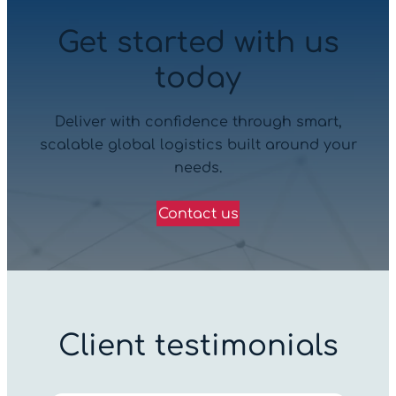
Get started with us
today
Deliver with confidence through smart,
scalable global logistics built around your
needs.
Contact us
Client testimonials