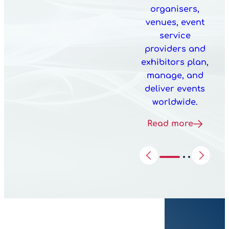
organisers,
venues, event
service
providers and
exhibitors plan,
manage, and
deliver events
worldwide.
Read more