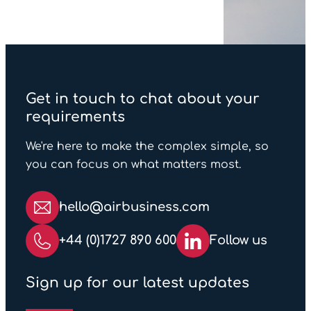
Yes, we can! This can be
always strive to return your
quoted ahead of the event
empty cases as soon as the
or alternatively if plans
venue and organiser
change during the show we
permits post show.
can arrange onward
transport to another
Get in touch to chat about your
destination or into storage
requirements
globally.
We're here to make the complex simple, so
you can focus on what matters most.
hello@airbusiness.com
+44 (0)1727 890 600
Follow us
Sign up for our latest updates