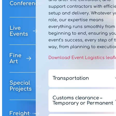
Conferences
support contractors with effici
setup and delivery. Whatever y
role, our expertise means
everything runs smoothly from
Live
beginning to end, ensuring yo
Events
event’s success, every step of 
way, from planning to executio
Fine
Download Event Logistics leafl
Art
Transportation
Special
Projects
Our team work alongside yo
to build a tailored road, air o
Customs clearance –
Temporary or Permanent
sea logistics package to mee
your budgetary and
Freight
Our in-house customs exper