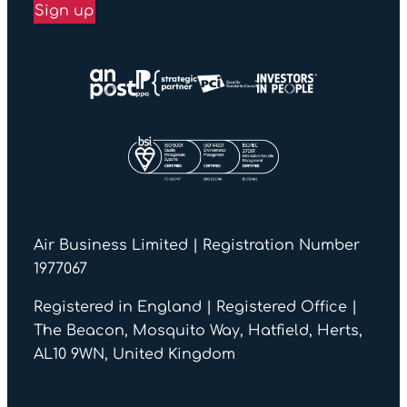
Sign up
Air Business Limited | Registration Number
1977067
Registered in England | Registered Office |
The Beacon, Mosquito Way, Hatfield, Herts,
AL10 9WN, United Kingdom