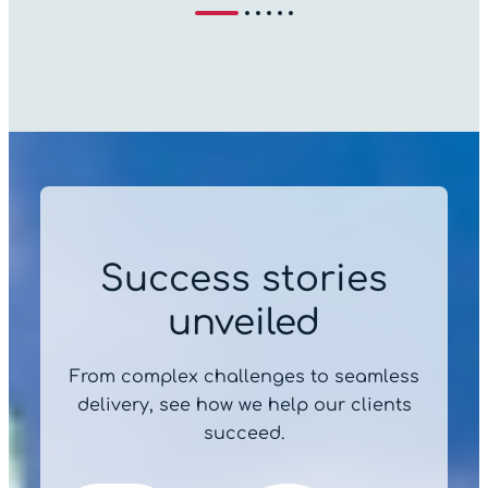
Success stories
unveiled
From complex challenges to seamless
delivery, see how we help our clients
succeed.