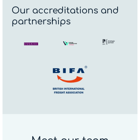
Our accreditations and
partnerships