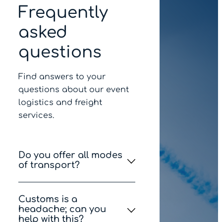
Frequently
asked
questions
Find answers to your
questions about our event
logistics and freight
services.
Do you offer all modes
of transport?
Yes, we can provide you
Customs is a
with various options via
headache; can you
road, air, sea and courier.
help with this?