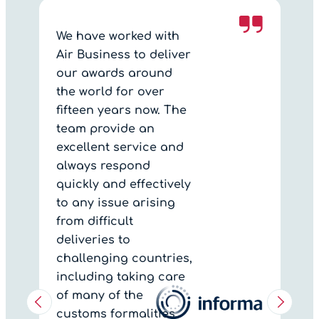
We have worked with
Air Business to deliver
our awards around
the world for over
fifteen years now. The
team provide an
excellent service and
always respond
quickly and effectively
to any issue arising
from difficult
deliveries to
challenging countries,
including taking care
of many of the
customs formalities