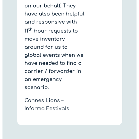
on our behalf. They
have also been helpful
and responsive with
th
11
hour requests to
move inventory
around for us to
global events when we
have needed to find a
carrier / forwarder in
an emergency
scenario.
Cannes Lions –
Informa Festivals