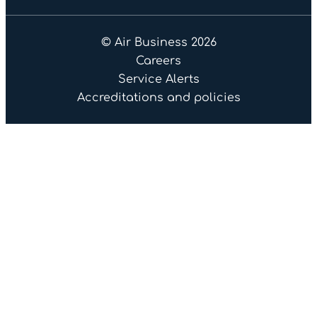
© Air Business 2026
Careers
Service Alerts
Accreditations and policies