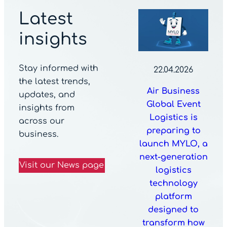
Latest
insights
Stay informed with
22.04.2026
the latest trends,
Air Business
updates, and
Global Event
insights from
Logistics is
across our
preparing to
business.
launch MYLO, a
next-generation
Visit our News page
logistics
technology
platform
designed to
transform how