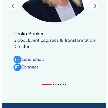
Lenka Booker
Global Event Logistics & Transformation
Director
Send email
Connect