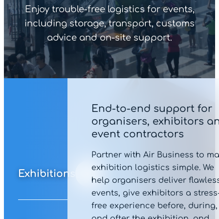
Enjoy trouble-free logistics for events,
including storage, transport, customs
advice and on-site support.
End-to-end support for
organisers, exhibitors a
event contractors
Partner with Air Business to m
exhibition logistics simple. We
Exhibitions
help organisers deliver flawles
events, give exhibitors a stress
free experience before, during,
and after the exhibition, and