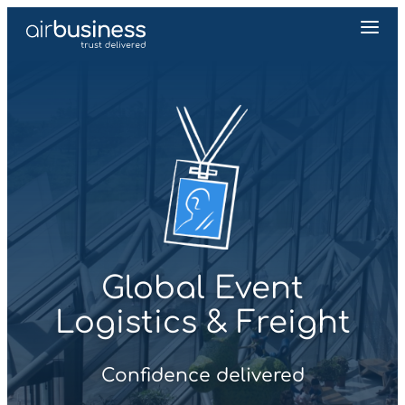
Global Event
Logistics & Freight
Confidence delivered