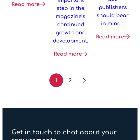
important
Read more
publishers
step in the
should bear
magazine’s
in mind...
continued
growth and
Read more
development.
Read more
1
2
Get in touch to chat about your