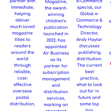
partner with
e-Commerce
Magazine,
Immediate,
special, our
the award-
helping
Global e-
winning
deliver
Commerce &
children’s
much-loved
Technology
publication
magazine
Director,
launched in
titles to
Andy Haylar
2022, has
readers
discusses
appointed
around the
publishing
Air Business
world
distribution.
as its
through
The current
partner for
reliable,
best
subscription
cost-
practice,
management
effective
what to look
and
overseas
out for in
distribution
postal
future and
services,
distribution.
some top
marking an
tips