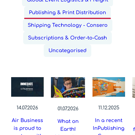
Global Event Logistics & Freight
Publishing & Print Distribution
Shipping Technology - Consero
Subscriptions & Order-to-Cash
Uncategorised
14.07.2026
11.12.2025
01.07.2026
Air Business
In a recent
What on
is proud to
InPublishing
Earth!