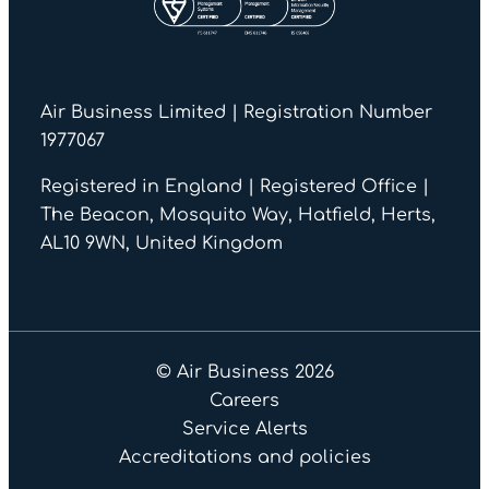
Air Business Limited | Registration Number
1977067
Registered in England | Registered Office |
The Beacon, Mosquito Way, Hatfield, Herts,
AL10 9WN, United Kingdom
© Air Business 2026
Careers
Service Alerts
Accreditations and policies