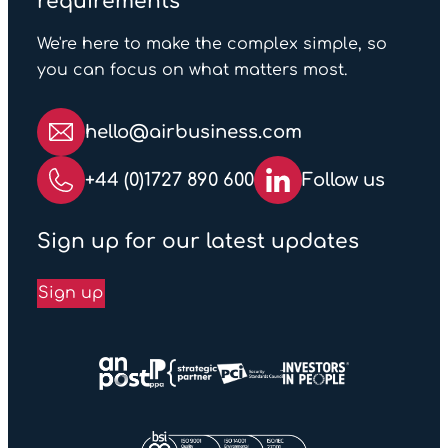
requirements
We're here to make the complex simple, so
you can focus on what matters most.
hello@airbusiness.com
+44 (0)1727 890 600
Follow us
Sign up for our latest updates
Sign up