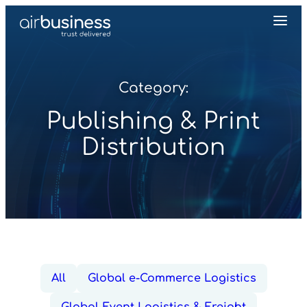
Category:
Publishing & Print
Distribution
All
Global e-Commerce Logistics